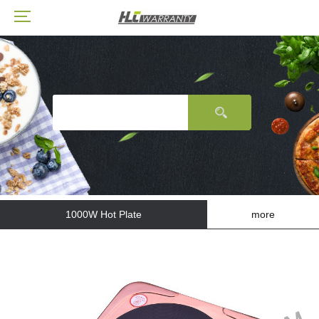
1000W Hot Plate
more