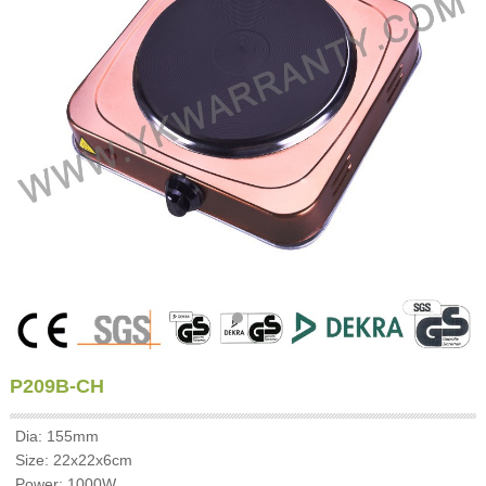
P209B-CH
Dia: 155mm
Size: 22x22x6cm
Power: 1000W