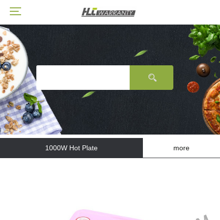
1000W Hot Plate
more