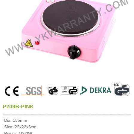
P209B-PINK
Dia: 155mm
Size: 22x22x6cm
Power: 1000W